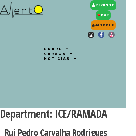
REGISTO
DAE
MOODLE
SOBRE
CURSOS
NOTÍCIAS
Department:
ICE/RAMADA
Rui Pedro Carvalha Rodrigues