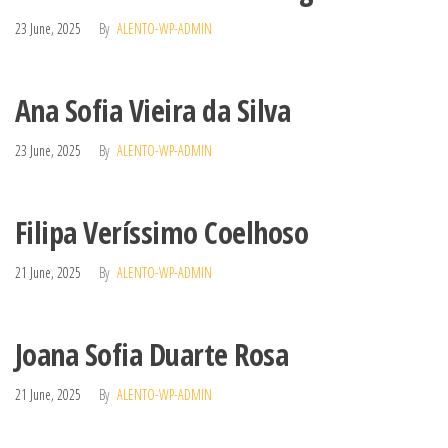
23 June, 2025
By
ALENTO-WP-ADMIN
Ana Sofia Vieira da Silva
23 June, 2025
By
ALENTO-WP-ADMIN
Filipa Veríssimo Coelhoso
21 June, 2025
By
ALENTO-WP-ADMIN
Joana Sofia Duarte Rosa
21 June, 2025
By
ALENTO-WP-ADMIN