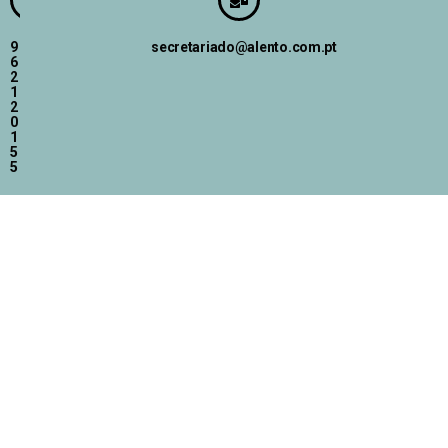
9
secretariado@alento.com.pt
6
2
1
2
0
1
5
5