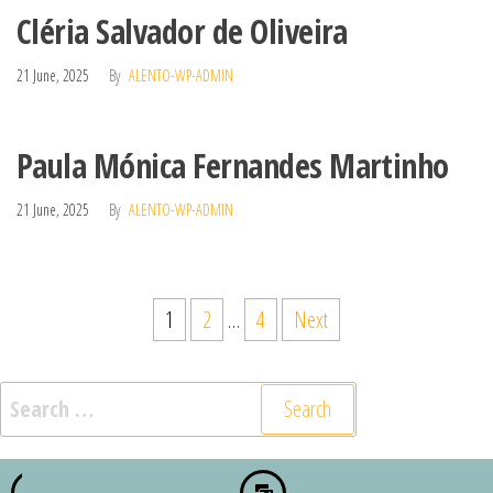
Cléria Salvador de Oliveira
21 June, 2025
By
ALENTO-WP-ADMIN
Paula Mónica Fernandes Martinho
21 June, 2025
By
ALENTO-WP-ADMIN
1
2
…
4
Next