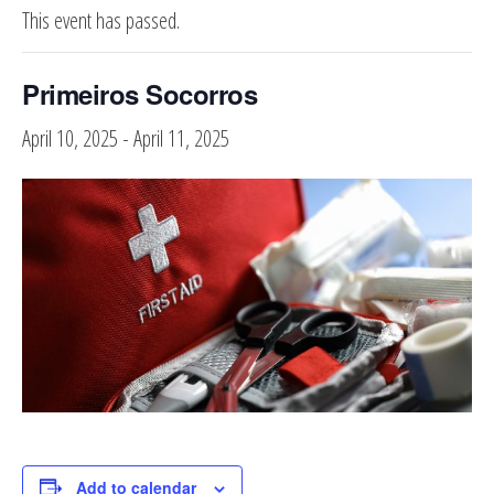
This event has passed.
Primeiros Socorros
April 10, 2025
-
April 11, 2025
Add to calendar