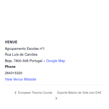
VENUE
Agrupamento Escolas nº1
Rua Luís de Camões
Beja
,
7800-508
Portugal
+ Google Map
Phone
284315320
View Venue Website
Suporte Básico de Vida com DAE
European Trauma Course