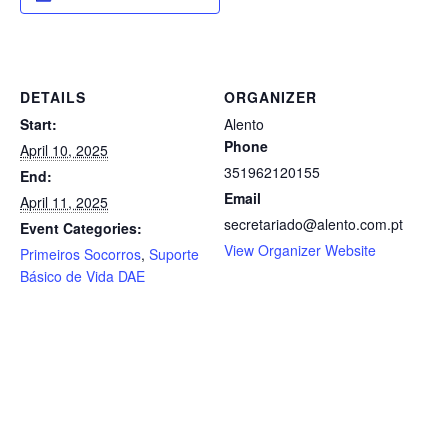
DETAILS
ORGANIZER
Start:
Alento
Phone
April 10, 2025
351962120155
End:
Email
April 11, 2025
secretariado@alento.com.pt
Event Categories:
View Organizer Website
Primeiros Socorros
,
Suporte
Básico de Vida DAE