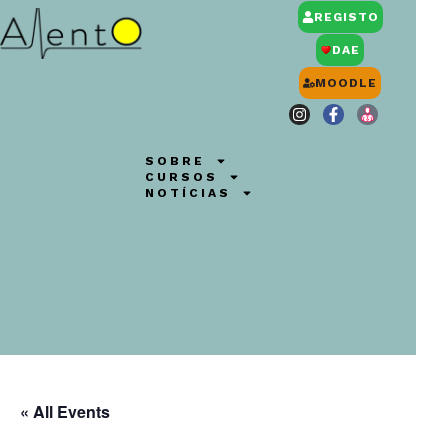
REGISTO
DAE
MOODLE
SOBRE
CURSOS
NOTÍCIAS
« All Events