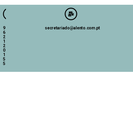
9
secretariado@alento.com.pt
6
2
1
2
0
1
5
5