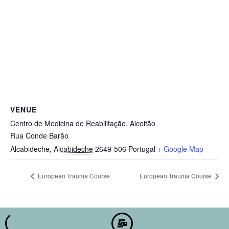
VENUE
Centro de Medicina de Reabilitação, Alcoitão
Rua Conde Barão
Alcabideche
,
Alcabideche
2649-506
Portugal
+ Google Map
European Trauma Course
European Trauma Course