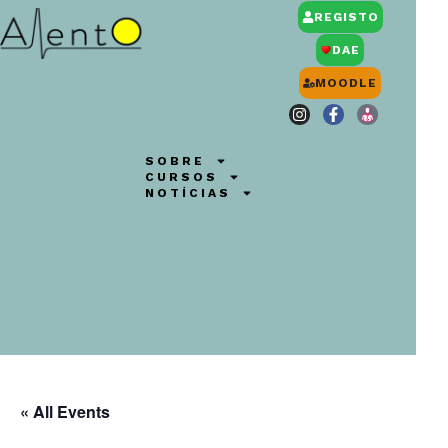
REGISTO
DAE
MOODLE
SOBRE
CURSOS
NOTÍCIAS
« All Events