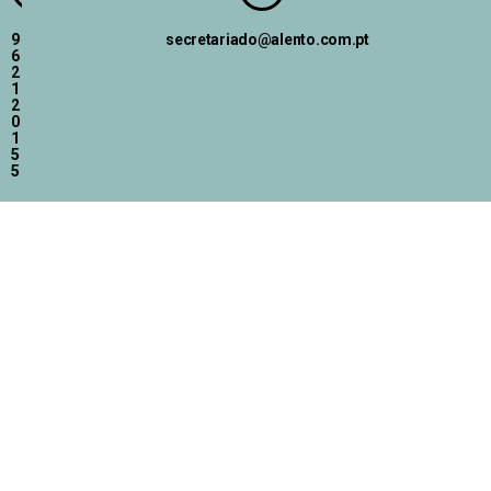
9
secretariado@alento.com.pt
6
2
1
2
0
1
5
5