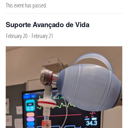
This event has passed.
Suporte Avançado de Vida
February 20
-
February 21