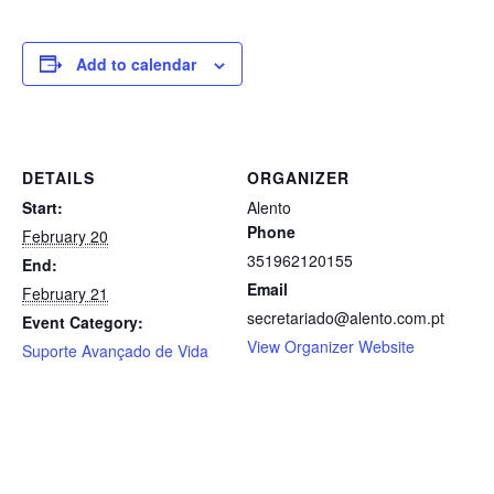
Add to calendar
DETAILS
ORGANIZER
Start:
Alento
Phone
February 20
351962120155
End:
Email
February 21
secretariado@alento.com.pt
Event Category:
View Organizer Website
Suporte Avançado de Vida