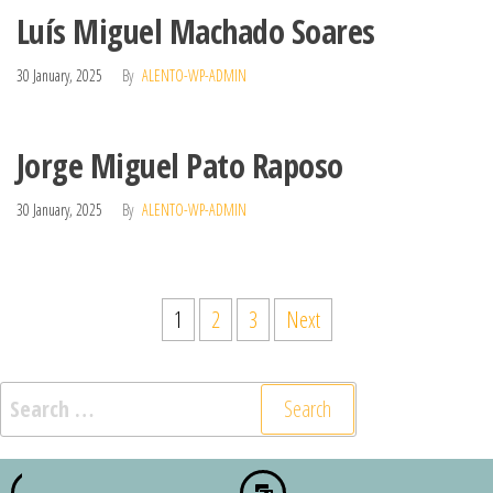
Luís Miguel Machado Soares
30 January, 2025
By
ALENTO-WP-ADMIN
Jorge Miguel Pato Raposo
30 January, 2025
By
ALENTO-WP-ADMIN
1
2
3
Next