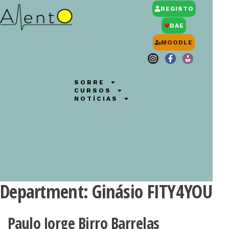
REGISTO
DAE
MOODLE
SOBRE
CURSOS
NOTÍCIAS
Department:
Ginásio FITY4YOU
Paulo Jorge Birro Barrelas