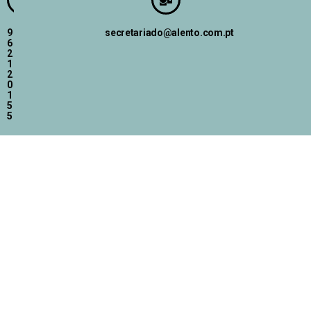
9
secretariado@alento.com.pt
6
2
1
2
0
1
5
5