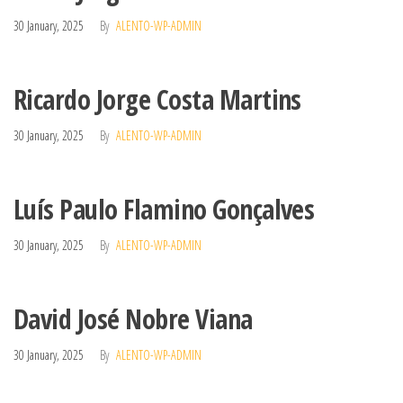
30 January, 2025
By
ALENTO-WP-ADMIN
Ricardo Jorge Costa Martins
30 January, 2025
By
ALENTO-WP-ADMIN
Luís Paulo Flamino Gonçalves
30 January, 2025
By
ALENTO-WP-ADMIN
David José Nobre Viana
30 January, 2025
By
ALENTO-WP-ADMIN