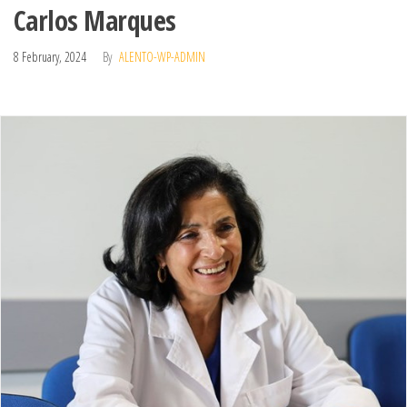
Carlos Marques
8 February, 2024
By
ALENTO-WP-ADMIN