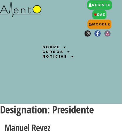
REGISTO
DAE
MOODLE
SOBRE
CURSOS
NOTÍCIAS
Designation:
Presidente
Manuel Revez