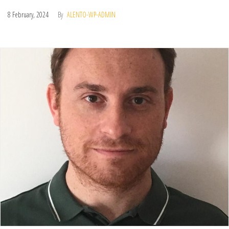
8 February, 2024
By
ALENTO-WP-ADMIN