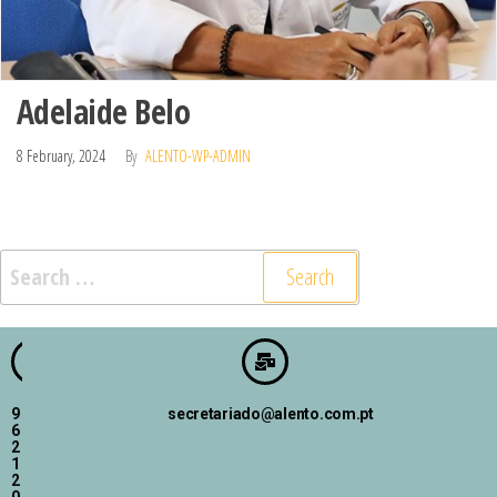
Adelaide Belo
8 February, 2024
By
ALENTO-WP-ADMIN
9
secretariado@alento.com.pt
6
2
1
2